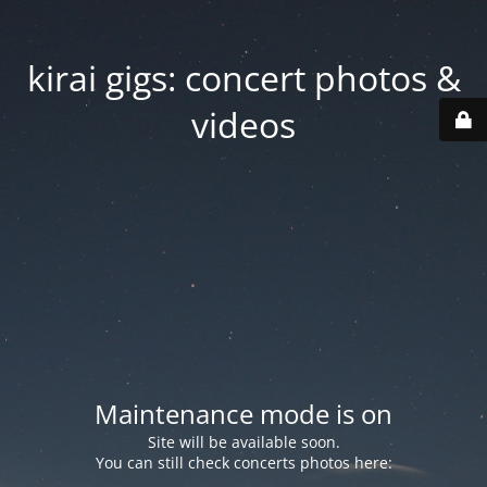
kirai gigs: concert photos &
videos
Maintenance mode is on
Site will be available soon.
You can still check concerts photos here: