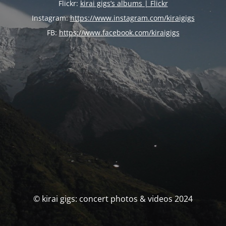
Flickr:
kirai gigs’s albums | Flickr
Instagram:
https://www.instagram.com/kiraigigs
FB:
https://www.facebook.com/kiraigigs
© kirai gigs: concert photos & videos 2024