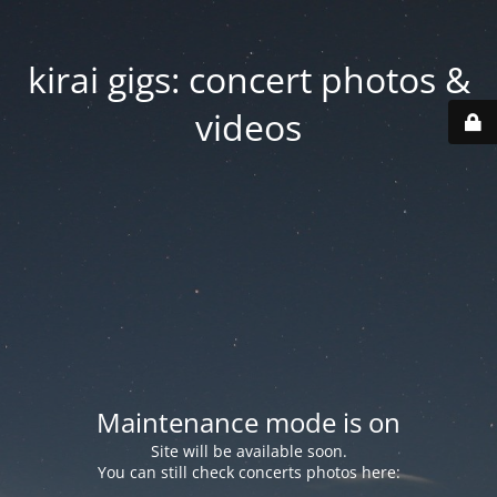
kirai gigs: concert photos &
videos
Maintenance mode is on
Site will be available soon.
You can still check concerts photos here: