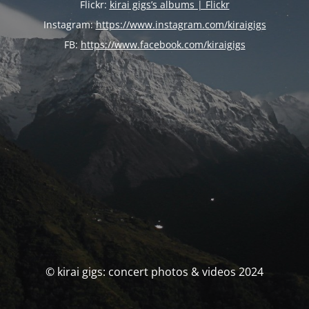
Flickr:
kirai gigs’s albums | Flickr
Instagram:
https://www.instagram.com/kiraigigs
FB:
https://www.facebook.com/kiraigigs
© kirai gigs: concert photos & videos 2024