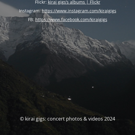
Flickr:
kirai gigs’s albums | Flickr
Instagram:
https://www.instagram.com/kiraigigs
FB:
https://www.facebook.com/kiraigigs
© kirai gigs: concert photos & videos 2024