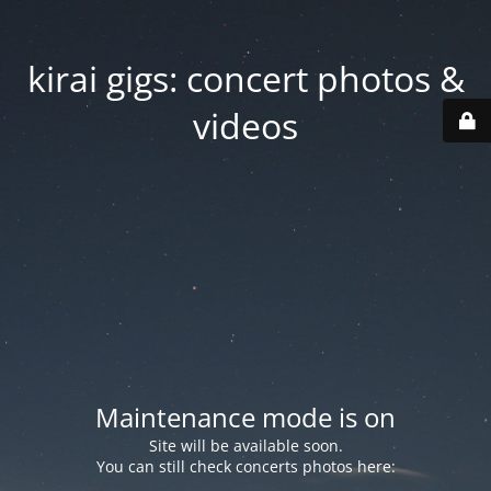
kirai gigs: concert photos &
videos
Maintenance mode is on
Site will be available soon.
You can still check concerts photos here: