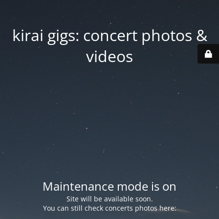
kirai gigs: concert photos &
videos
Maintenance mode is on
Site will be available soon.
You can still check concerts photos here: