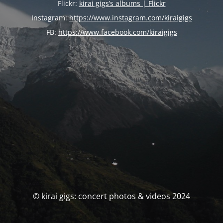
Flickr:
kirai gigs’s albums | Flickr
Instagram:
https://www.instagram.com/kiraigigs
FB:
https://www.facebook.com/kiraigigs
© kirai gigs: concert photos & videos 2024